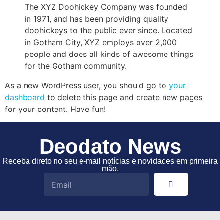
The XYZ Doohickey Company was founded
in 1971, and has been providing quality
doohickeys to the public ever since. Located
in Gotham City, XYZ employs over 2,000
people and does all kinds of awesome things
for the Gotham community.
As a new WordPress user, you should go to
your
dashboard
to delete this page and create new pages
for your content. Have fun!
Deodato News
Receba direto no seu e-mail notícias e novidades em primeira
mão.