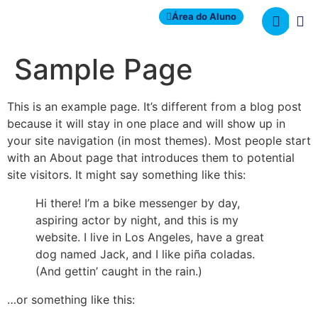
Área do Aluno
Sample Page
This is an example page. It’s different from a blog post
because it will stay in one place and will show up in
your site navigation (in most themes). Most people start
with an About page that introduces them to potential
site visitors. It might say something like this:
Hi there! I’m a bike messenger by day,
aspiring actor by night, and this is my
website. I live in Los Angeles, have a great
dog named Jack, and I like piña coladas.
(And gettin’ caught in the rain.)
…or something like this: